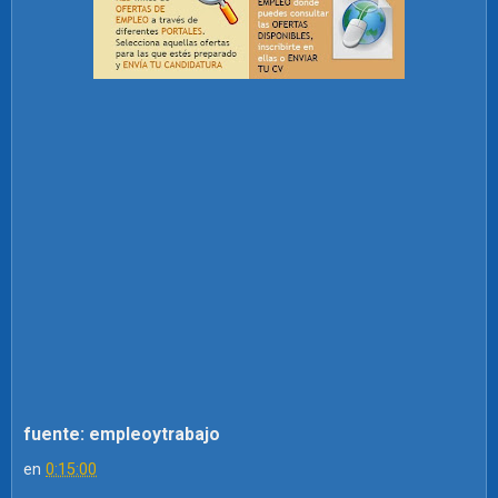
fuente: empleoytrabajo
en
0:15:00