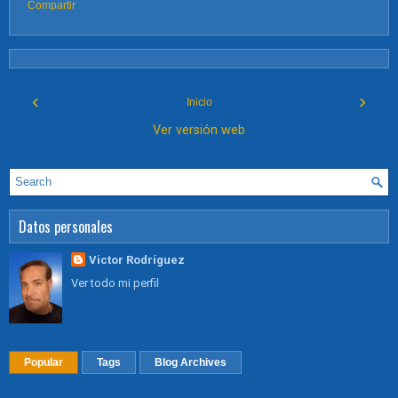
Compartir
‹
›
Inicio
Ver versión web
Datos personales
Victor Rodríguez
Ver todo mi perfil
Popular
Tags
Blog Archives