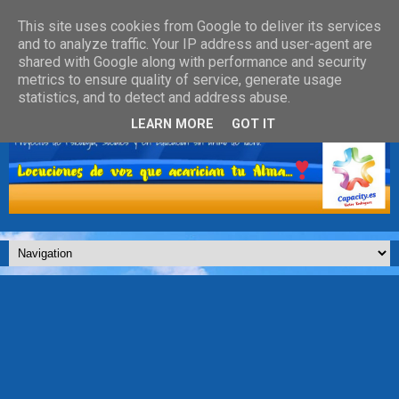
This site uses cookies from Google to deliver its services
and to analyze traffic. Your IP address and user-agent are
shared with Google along with performance and security
metrics to ensure quality of service, generate usage
statistics, and to detect and address abuse.
LEARN MORE
GOT IT