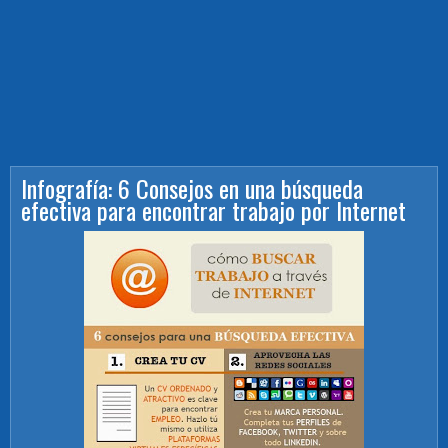
Infografía: 6 Consejos en una búsqueda
efectiva para encontrar trabajo por Internet