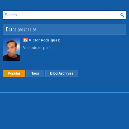
Datos personales
Victor Rodríguez
Ver todo mi perfil
Popular
Tags
Blog Archives