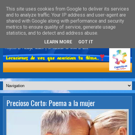
This site uses cookies from Google to deliver its services
and to analyze traffic. Your IP address and user-agent are
shared with Google along with performance and security
metrics to ensure quality of service, generate usage
statistics, and to detect and address abuse.
LEARN MORE
GOT IT
Precioso Corto: Poema a la mujer