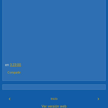
en
3:23:00
Compartir
‹
›
Inicio
Ver versión web