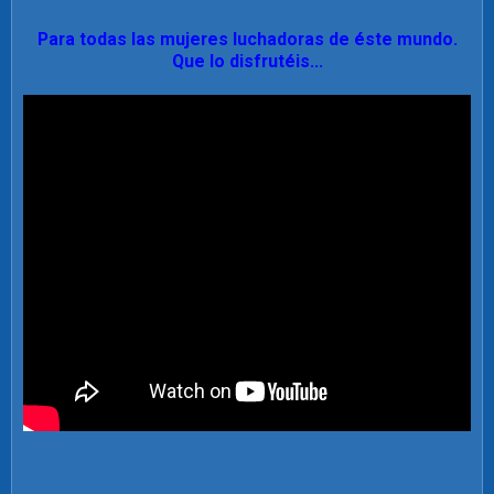
Para todas las mujeres luchadoras de éste mundo.
Que lo disfrutéis...